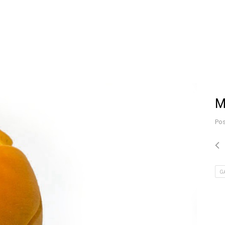
M
Pos
G