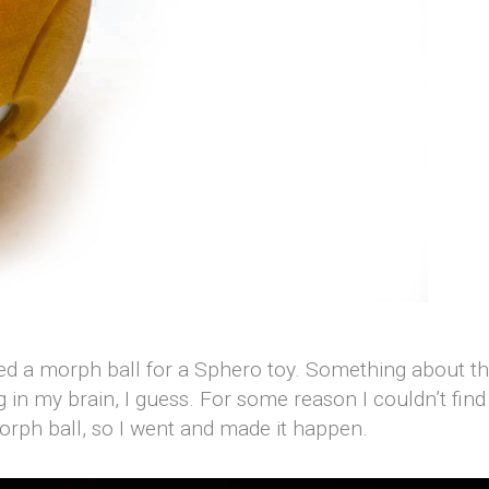
ed a morph ball for a Sphero toy. Something about the
g in my brain, I guess. For some reason I couldn’t fin
morph ball, so I went and made it happen.