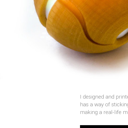
I designed and print
has a way of stickin
making a real-life 