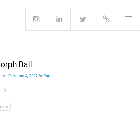
Toggle Side Menu
orph Ball
ted:
February 4, 2022
by
Sam
AMES