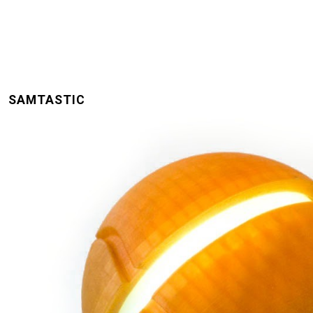
SAMTASTIC