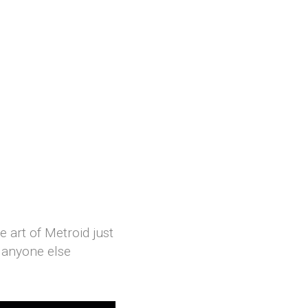
 art of Metroid just
d anyone else