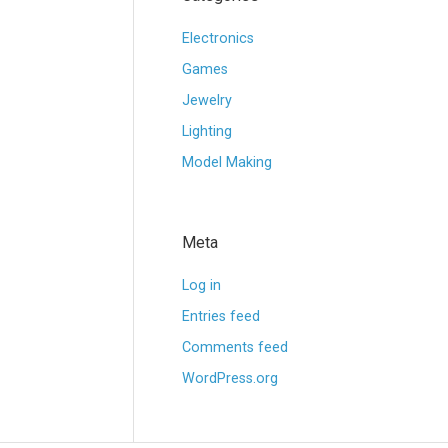
Electronics
Games
Jewelry
Lighting
Model Making
Meta
Log in
Entries feed
Comments feed
WordPress.org