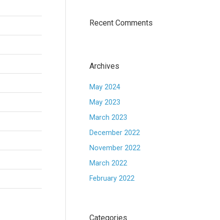
Recent Comments
Archives
May 2024
May 2023
March 2023
December 2022
November 2022
March 2022
February 2022
Categories