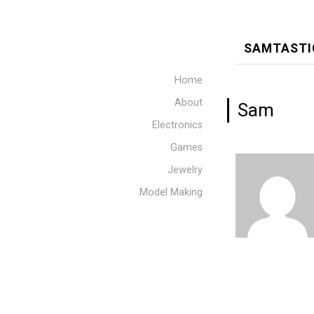
SAMTASTI
Home
About
Sam
Electronics
Games
Jewelry
Model Making