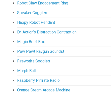
Robot Claw Engagement Ring
Speaker Goggles
Happy Robot Pendant
Dr. Action’s Distraction Contraption
Magic Beef Box
Pew Pew! Raygun Sounds!
Fireworks Goggles
Morph Ball
Raspberry Pirrrate Radio
Orange Cream Arcade Machine