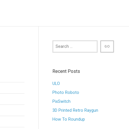
Recent Posts
ULO
Photo Roboto
PixSwitch
3D Printed Retro Raygun
How To Roundup