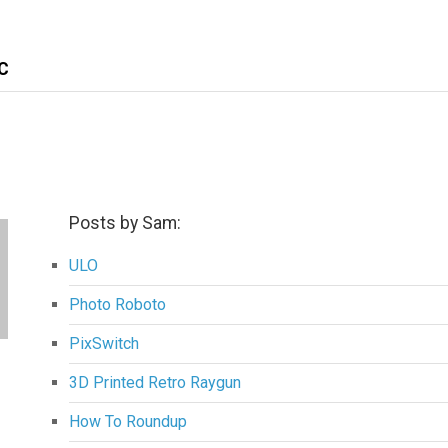
C
Posts by Sam:
ULO
Photo Roboto
PixSwitch
3D Printed Retro Raygun
How To Roundup