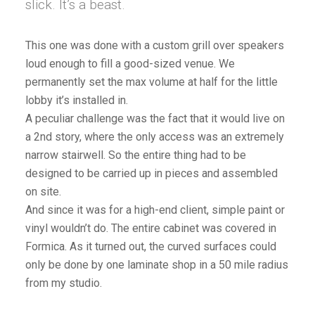
slick. It’s a beast.
This one was done with a custom grill over speakers
loud enough to fill a good-sized venue. We
permanently set the max volume at half for the little
lobby it’s installed in.
A peculiar challenge was the fact that it would live on
a 2nd story, where the only access was an extremely
narrow stairwell. So the entire thing had to be
designed to be carried up in pieces and assembled
on site.
And since it was for a high-end client, simple paint or
vinyl wouldn’t do. The entire cabinet was covered in
Formica. As it turned out, the curved surfaces could
only be done by one laminate shop in a 50 mile radius
from my studio.