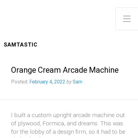
Toggle Side Menu
SAMTASTIC
Orange Cream Arcade Machine
Posted:
February 4, 2022
by
Sam
I built a custom upright arcade machine out
of plywood, Formica, and dreams. This was
for the lobby of a design firm, so it had to be