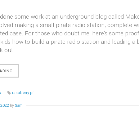
ve done some work at an underground blog called Make
olved making a small pirate radio station, complete wi
ted case. For those who doubt me, here’s some proof:
kids how to build a pirate radio station and leading a 
k out
“RASPBERRY
ADING
PIRRRATE
RADIO”
s
|
raspberry pi
 2022
by
Sam