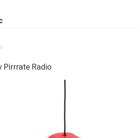
C
pi
 Pirrrate Radio