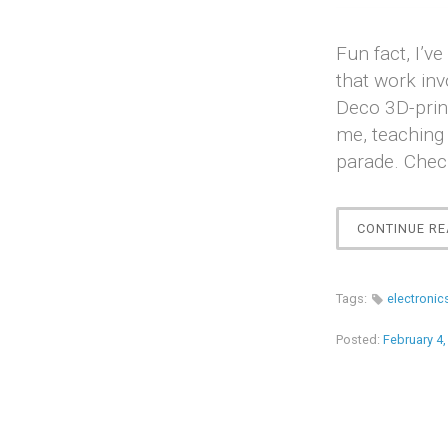
Fun fact, I’
that work inv
Deco 3D-prin
me, teaching 
parade. Chec
CONTINUE RE
Tags:
electronic
Posted:
February 4,