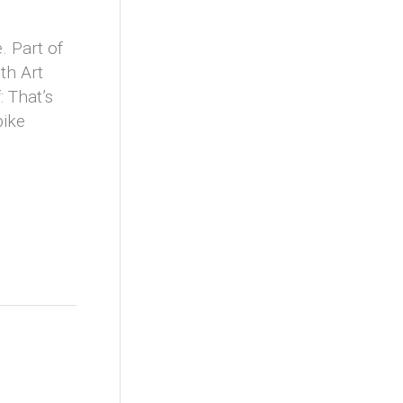
. Part of
th Art
 That’s
bike