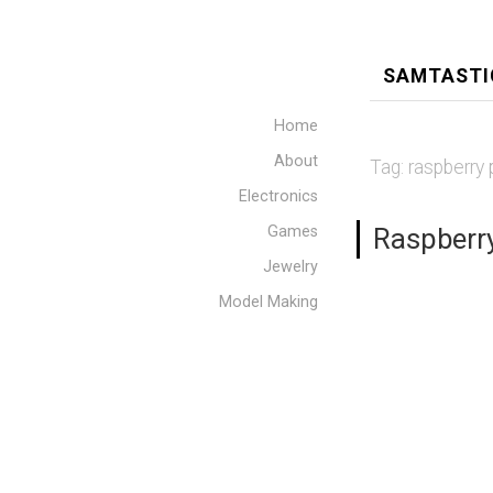
SAMTASTI
Home
About
Tag:
raspberry 
Electronics
Games
Raspberry
Jewelry
Model Making